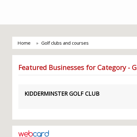
Home
Golf clubs and courses
Featured Businesses for Category - G
KIDDERMINSTER GOLF CLUB