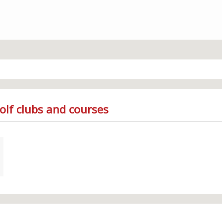
olf clubs and courses