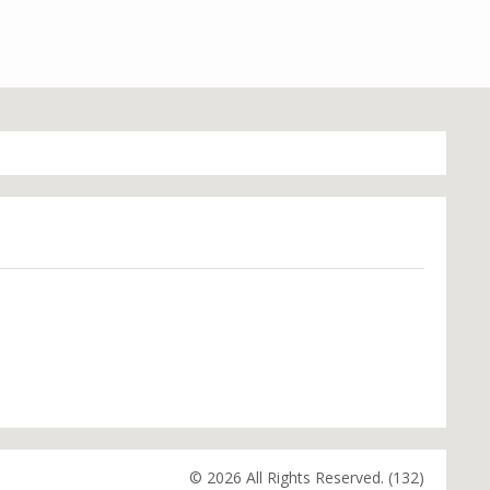
© 2026 All Rights Reserved. (132)