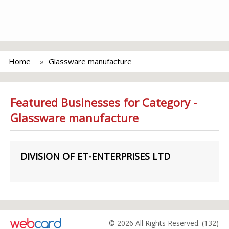
Home
Glassware manufacture
Featured Businesses for Category -
Glassware manufacture
DIVISION OF ET-ENTERPRISES LTD
© 2026 All Rights Reserved. (132)